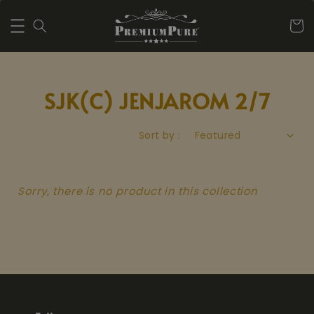
SJK(C) JENJAROM 2/7
Sort by :
Sorry, there is no product in this collection