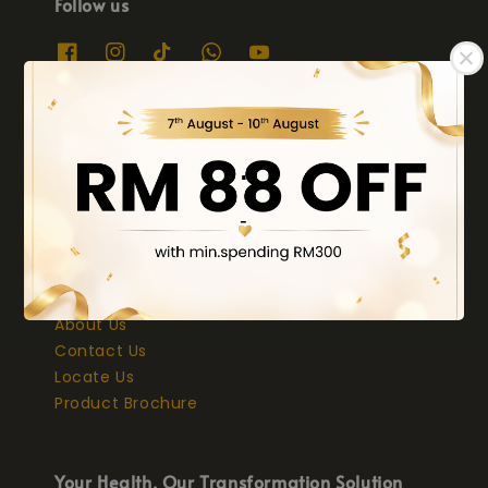
Follow us
We accept
.
-
Quick links
About Us
Contact Us
Locate Us
Product Brochure
Your Health, Our Transformation Solution