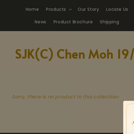
Home
Products
Our Story
Locate Us
News
Product Brochure
Shipping
SJK(C) Chen Moh 19
Sorry, there is no product in this collection