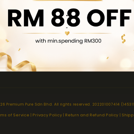
.
pt
Quick links
-
About Us
Contact Us
Locate Us
Product Brochure
26 Premium Pure Sdn Bhd. All rights reserved. 202201007414 (14531
rms of Service
Privacy Policy
Return and Refund Policy
Shipp
|
|
|