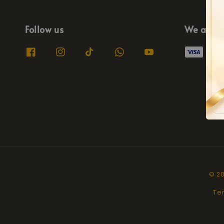
Follow us
We acce
© 20
Te