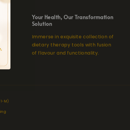
Your Health, Our Transformation
Solution
Immerse in exquisite collection of
dietary therapy tools with fusion
of flavour and functionality.
11-M)
ing