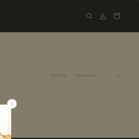
Sort by :